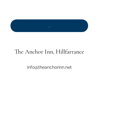
.
*
.
The Anchor Inn
, Hillfarrance
info@theanchorinn.net
01823 461334