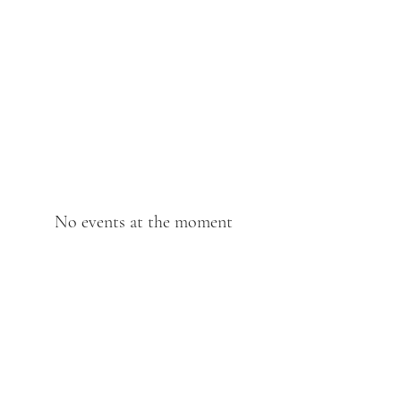
The Anchor Inn
,
Hillfarrance
Where a warm welcome
awaits
No events at the moment