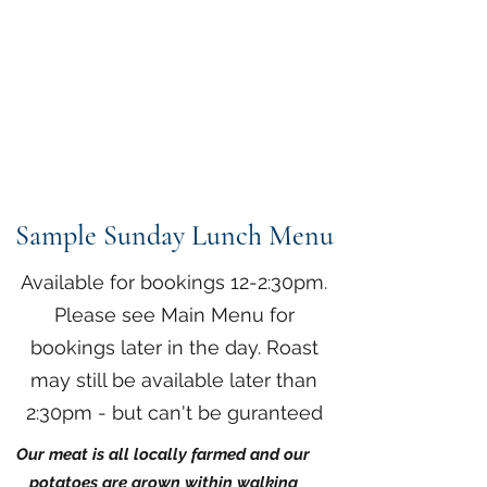
The Anchor Inn
,
Hillfarrance
Where a warm welcome
awaits
Sample Sunday Lunch Menu
Available for bookings 12-2:30pm.
Please see Main Menu for
bookings later in the day. Roast
may still be available later than
2:30pm - but can't be guranteed
Our meat is all locally farmed and our
potatoes are grown within walking