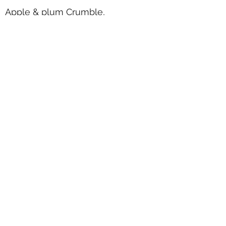
Apple & plum Crumble,
honeycomb ice cream
Selection of Styles Ice Creams &
Sorbets
.