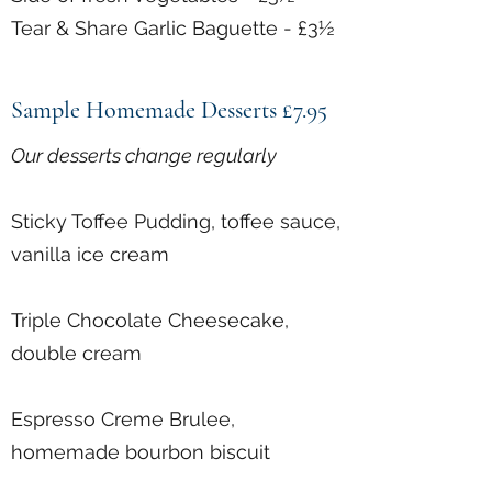
Tear & Share Garlic Baguette - £3½
Sample Homemade Desserts £7.95
Our desserts change regularly
Sticky Toffee Pudding, toffee sauce,
vanilla ice cream
Triple Chocolate Cheesecake,
double cream
Espresso Creme Brulee,
homemade bourbon biscuit