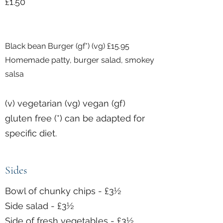
£1.50
Black bean Burger (gf*) (vg) £15.95
Homemade patty, burger salad, smokey
salsa
(v) vegetarian (vg) vegan (gf)
gluten free (*) can be adapted for
specific diet.
Sides
Bowl of chunky chips - £3½
Side salad - £3½
Side of fresh vegetables - £3½