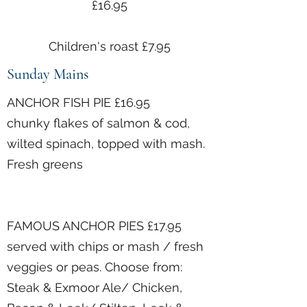
£16.95
Children's roast £7.95
Sunday Mains
ANCHOR FISH PIE £16.95
chunky flakes of salmon & cod,
wilted spinach, topped with mash.
Fresh greens
FAMOUS ANCHOR PIES £17.95
served with chips or mash / fresh
veggies or peas. Choose from:
Steak & Exmoor Ale/ Chicken,