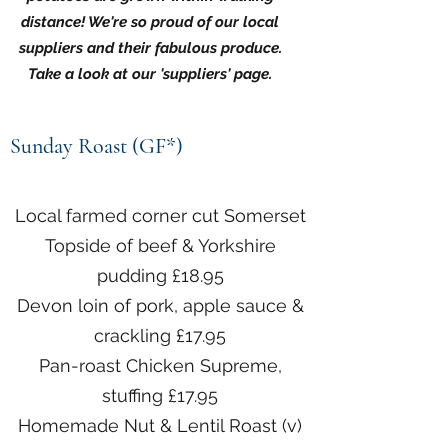
distance! We're so proud of our local
suppliers and their fabulous produce.
Take a look at our 'suppliers' page.
Sunday Roast (GF*)
Local farmed corner cut Somerset
Topside of beef & Yorkshire
pudding £18.95
Devon loin of pork, apple sauce &
crackling £17.95
Pan-roast Chicken Supreme,
stuffing £17.95
Homemade Nut & Lentil Roast (v)