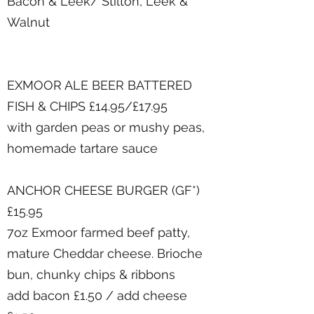
Bacon & Leek/ Stilton, Leek &
Walnut
EXMOOR ALE BEER BATTERED
FISH & CHIPS £14.95/£17.95
with garden peas or mushy peas,
homemade tartare sauce
ANCHOR CHEESE BURGER (GF*)
£15.95
7oz Exmoor farmed beef patty,
mature Cheddar cheese. Brioche
bun, chunky chips & ribbons
add bacon £1.50 / add cheese