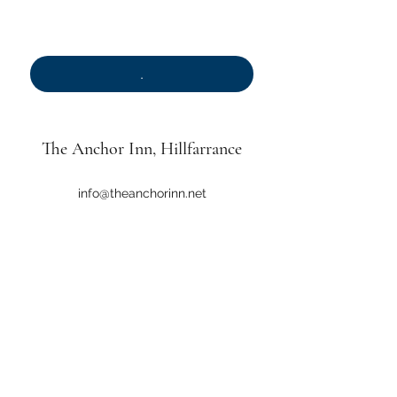
.
*
.
The Anchor Inn
, Hillfarrance
info@theanchorinn.net
01823 461334