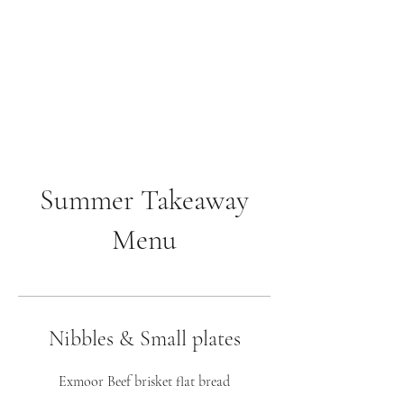
The Anchor Inn
,
Hillfarrance
Where a warm welcome
awaits
Summer Takeaway
Menu
Nibbles & Small plates
Exmoor Beef brisket flat bread