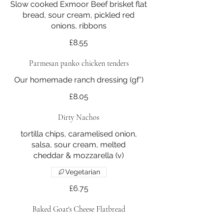
Slow cooked Exmoor Beef brisket flat
bread, sour cream, pickled red
onions, ribbons
£8.55
Parmesan panko chicken tenders
£8.05
Dirty Nachos
tortilla chips, caramelised onion,
salsa, sour cream, melted
cheddar & mozzarella (v)
Vegetarian
£6.75
Baked Goat's Cheese Flatbread