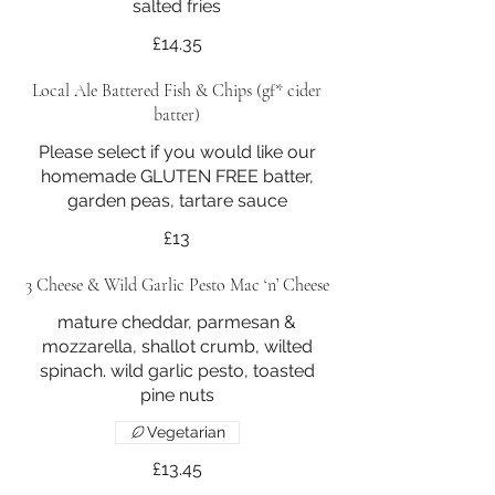
£14.35
Local Ale Battered Fish & Chips (gf* cider
batter)
Please select if you would like our
homemade GLUTEN FREE batter,
garden peas, tartare sauce
£13
3 Cheese & Wild Garlic Pesto Mac ‘n’ Cheese
mature cheddar, parmesan &
mozzarella, shallot crumb, wilted
spinach. wild garlic pesto, toasted
pine nuts
Vegetarian
£13.45