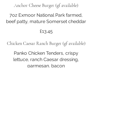
Anchor Cheese Burger (gf available)
7oz Exmoor National Park farmed,
beef patty, mature Somerset cheddar
£13.45
Chicken Caesar Ranch Burger (gf available)
Panko Chicken Tenders, crispy
lettuce, ran ch Caesar dressing,
parmesan, bacon
£15.25
Beetroot & Lentil Burger (vg*) (gf*) available
Beetroot & Lentil Burger (v) (vg*) (gf*)
Homemade patty, wild garlic aioli
Vegetarian
£13.45