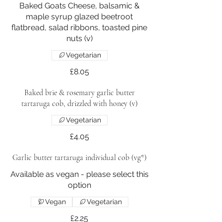
Baked Goats Cheese, balsamic &
maple syrup glazed beetroot
flatbread, salad ribbons, toasted pine
nuts (v)
Vegetarian
£8.05
Baked brie & rosemary garlic butter
tartaruga cob, drizzled with honey (v)
Vegetarian
£4.05
Garlic butter tartaruga individual cob (vg*)
Available as vegan - please select this
option
Vegan
Vegetarian
£2.25