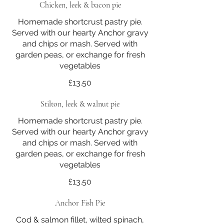
Chicken, leek & bacon pie
Homemade shortcrust pastry pie.
Served with our hearty Anchor gravy
and chips or mash. Served with
garden peas, or exchange for fresh
vegetables
£13.50
Stilton, leek & walnut pie
Homemade shortcrust pastry pie.
Served with our hearty Anchor gravy
and chips or mash. Served with
garden peas, or exchange for fresh
vegetables
£13.50
Anchor Fish Pie
Cod & salmon fillet, wilted spinach,