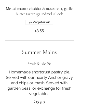
Melted mature cheddar & mozzarella, garlic
butter tartaruga individual cob
Vegetarian
£3.55
Summer Mains
Steak & Ale Pie
Homemade shortcrust pastry pie.
Served with our hearty Anchor gravy
and chips or mash. Served with
garden peas, or exchange for fresh
vegetables
£13.50