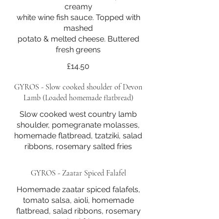
creamy
white wine fish sauce. Topped with
mashed
potato & melted cheese. Buttered
fresh greens
£14.50
GYROS - Slow cooked shoulder of Devon
Lamb (Loaded homemade flatbread)
Slow cooked west country lamb
shoulder, pomegranate molasses,
homemade flatbread, tzatziki, salad
ribbons, rosemary salted fries
GYROS - Zaatar Spiced Falafel
Homemade zaatar spiced falafels,
tomato salsa, aioli, homemade
flatbread, salad ribbons, rosemary