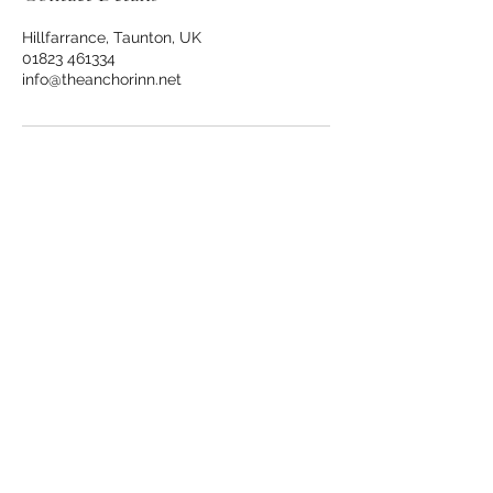
Hillfarrance, Taunton, UK
01823 461334
info@theanchorinn.net
.
*
.
The Anchor Inn
, Hillfarrance