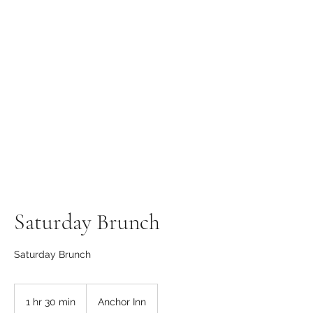
The Anchor Inn
,
Hillfarrance
Where a warm welcome
awaits
Saturday Brunch
Saturday Brunch
1 hr 30 min
1
Anchor Inn