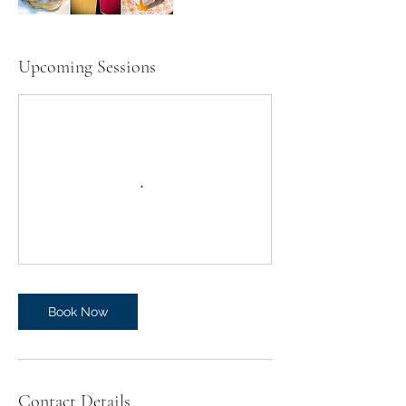
Upcoming Sessions
Book Now
Contact Details