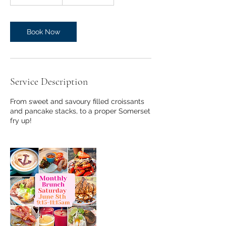
h
3
0
m
Book Now
i
n
Service Description
From sweet and savoury filled croissants
and pancake stacks, to a proper Somerset
fry up!