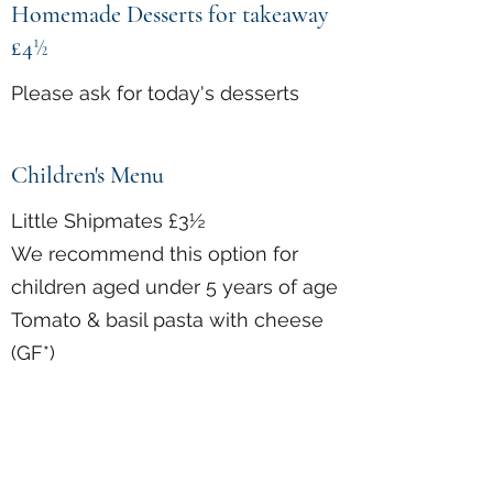
Homemade Desserts for takeaway
£4
½
Please ask for today's desserts
Children's Menu
Little Shipmates £3½
We recommend this option for
children aged under 5 years of age
Tomato & basil pasta with cheese
(GF*)
Sausage & mash with peas &
gravy (GF*)
Homemade Battered Fish Goujons,
Chips & peas (GF*)