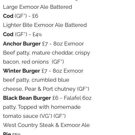
Large Exmoor Ale Battered
Cod
(GF*) - £6
Lighter Bite Exmoor Ale Battered
Cod
(GF*) - £4
½
Anchor Burger
£7 - 8oz Exmoor
Beef patty, mature cheddar, crispy
bacon, red onions (GF*)
Winter Burger
£7 - 8oz Exmoor
beef patty, crumbled blue
cheese, Pear & Port chutney (GF*)
Black Bean Burger
£6 - Falafel 6oz
patty. Topped with homemade
tomato sauce (VG*) (GF*)
West Country Steak & Exmoor Ale
Pie
£5½