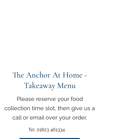
The Anchor Inn
,
Hillfarrance
Where a warm welcome
awaits
The Anchor At Home -
Takeaway Menu
Please reserve your food
collection time slot, then give us a
call or email over your order,
Tel.
01823 461334