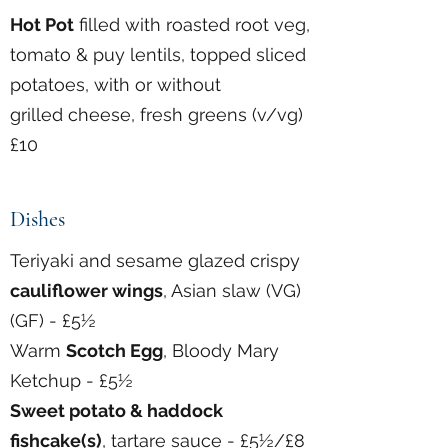
Hot Pot
filled with roasted root veg,
tomato & puy lentils, topped sliced
potatoes, with or without
grilled cheese, fresh greens (v/vg)
£10
Dishes
Teriyaki and sesame glazed crispy
cauliflower wings
, Asian slaw (VG)
(GF) - £5½
Warm
Scotch Egg
, Bloody Mary
Ketchup - £5½
Sweet potato &
haddock
fishcake(s)
, tartare sauce - £5½/£8