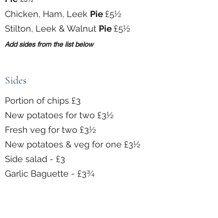
Chicken, Ham, Leek
Pie
£5½
Stilton, Leek & Walnut
Pie
£5½
Add sides from the list below
Sides
Portion of chips £3
New potatoes for two £3½
Fresh veg for two £3½
New potatoes & veg for one £3½
Side salad - £3
Garlic Baguette - £3¾