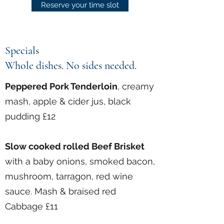
Reserve your time slot
Specials
Whole dishes. No sides needed.
Peppered Pork Tenderloin
, creamy
mash, apple & cider jus, black
pudding £12
Slow cooked rolled Beef Brisket
with a baby onions, smoked bacon,
mushroom, tarragon, red wine
sauce. Mash & braised red
Cabbage £11